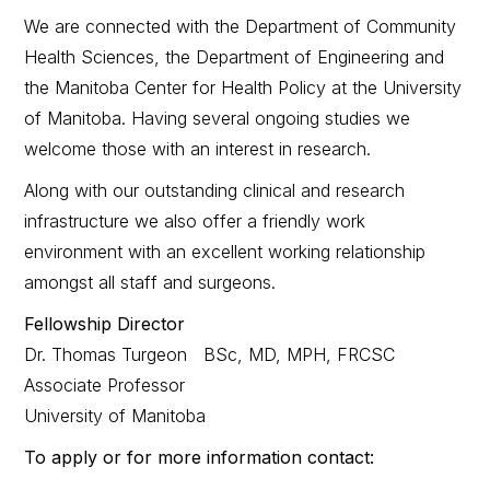
We are connected with the Department of Community
Health Sciences, the Department of Engineering and
the Manitoba Center for Health Policy at the University
of Manitoba. Having several ongoing studies we
welcome those with an interest in research.
Along with our outstanding clinical and research
infrastructure we also offer a friendly work
environment with an excellent working relationship
amongst all staff and surgeons.
Fellowship Director
Dr. Thomas Turgeon BSc, MD, MPH, FRCSC
Associate Professor
University of Manitoba
To apply or for more information contact: