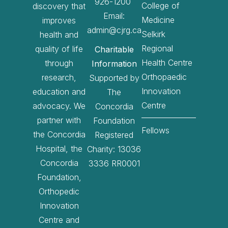
926-1200
College of
discovery that
Email:
Medicine
improves
admin@cjrg.ca
Selkirk
health and
Regional
quality of life
Charitable
Health Centre
through
Information
Orthopaedic
research,
Supported by
Innovation
education and
The
Centre
advocacy. We
Concordia
partner with
Foundation
Fellows
the Concordia
Registered
Hospital, the
Charity: 13036
Concordia
3336 RR0001
Foundation,
Orthopedic
Innovation
Centre and