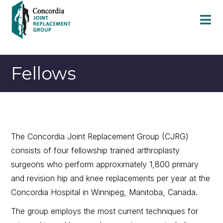
Fellows
The Concordia Joint Replacement Group (CJRG)
consists of four fellowship trained arthroplasty
surgeons who perform approximately 1,800 primary
and revision hip and knee replacements per year at the
Concordia Hospital in Winnipeg, Manitoba, Canada.
The group employs the most current techniques for