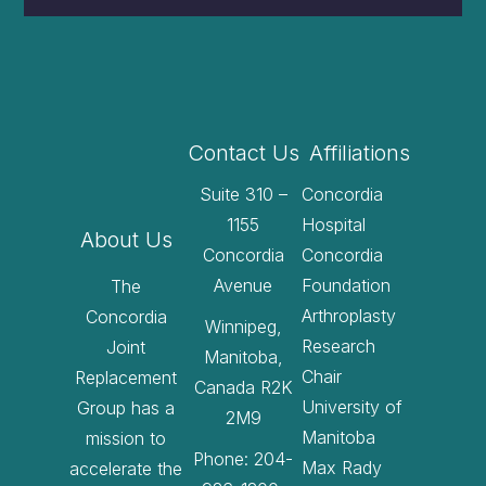
Contact Us
Affiliations
Suite 310 –
Concordia
1155
Hospital
About Us
Concordia
Concordia
Avenue
Foundation
The
Arthroplasty
Concordia
Winnipeg,
Research
Joint
Manitoba,
Chair
Replacement
Canada R2K
University of
Group has a
2M9
Manitoba
mission to
Phone: 204-
Max Rady
accelerate the