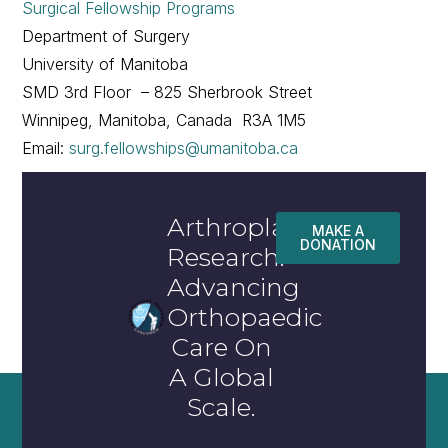
Surgical Fellowship Programs
Department of Surgery
University of Manitoba
SMD 3rd Floor – 825 Sherbrook Street
Winnipeg, Manitoba, Canada R3A 1M5
Email:
surg.fellowships@umanitoba.ca
Arthroplasty
MAKE A
DONATION
Research:
Advancing
Orthopaedic
Care On
A Global
Scale.