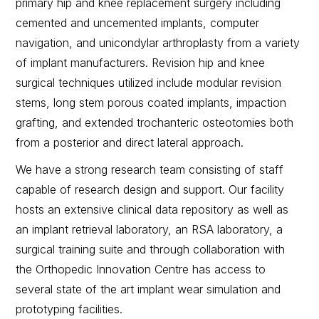
primary hip and knee replacement surgery including
cemented and uncemented implants, computer
navigation, and unicondylar arthroplasty from a variety
of implant manufacturers. Revision hip and knee
surgical techniques utilized include modular revision
stems, long stem porous coated implants, impaction
grafting, and extended trochanteric osteotomies both
from a posterior and direct lateral approach.
We have a strong research team consisting of staff
capable of research design and support. Our facility
hosts an extensive clinical data repository as well as
an implant retrieval laboratory, an RSA laboratory, a
surgical training suite and through collaboration with
the Orthopedic Innovation Centre has access to
several state of the art implant wear simulation and
prototyping facilities.