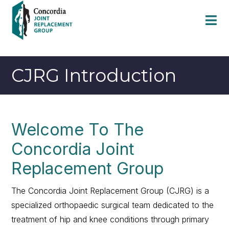
CJRG Introduction
Welcome To The
Concordia Joint
Replacement Group
The Concordia Joint Replacement Group (CJRG) is a
specialized orthopaedic surgical team dedicated to the
treatment of hip and knee conditions through primary