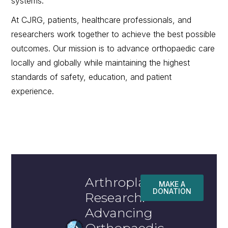
systems.
At CJRG, patients, healthcare professionals, and
researchers work together to achieve the best possible
outcomes. Our mission is to advance orthopaedic care
locally and globally while maintaining the highest
standards of safety, education, and patient
experience.
Arthroplasty
MAKE A
DONATION
Research:
Advancing