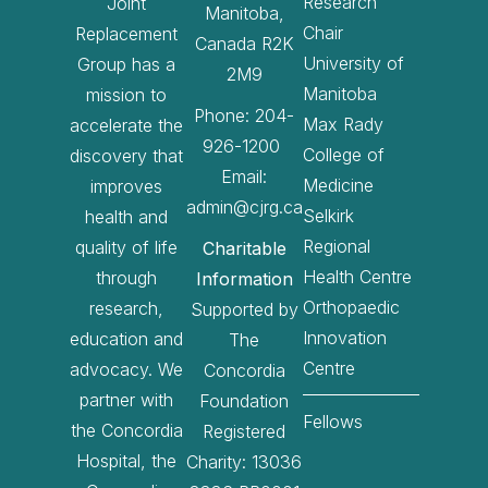
Research
Joint
Manitoba,
Chair
Replacement
Canada R2K
University of
Group has a
2M9
Manitoba
mission to
Phone: 204-
Max Rady
accelerate the
926-1200
College of
discovery that
Email:
Medicine
improves
admin@cjrg.ca
Selkirk
health and
Regional
quality of life
Charitable
Health Centre
through
Information
Orthopaedic
research,
Supported by
Innovation
education and
The
Centre
advocacy. We
Concordia
partner with
Foundation
Fellows
the Concordia
Registered
Hospital, the
Charity: 13036