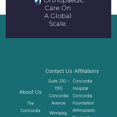
Orthopaedic
Care On
A Global
Scale.
Contact Us
Affiliations
Suite 310 –
Concordia
1155
Hospital
About Us
Concordia
Concordia
Avenue
Foundation
The
Arthroplasty
Concordia
Winnipeg,