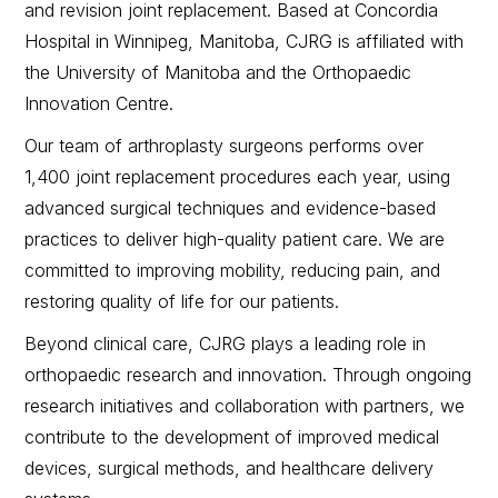
and revision joint replacement. Based at Concordia
Hospital in Winnipeg, Manitoba, CJRG is affiliated with
the University of Manitoba and the Orthopaedic
Innovation Centre.
Our team of arthroplasty surgeons performs over
1,400 joint replacement procedures each year, using
advanced surgical techniques and evidence-based
practices to deliver high-quality patient care. We are
committed to improving mobility, reducing pain, and
restoring quality of life for our patients.
Beyond clinical care, CJRG plays a leading role in
orthopaedic research and innovation. Through ongoing
research initiatives and collaboration with partners, we
contribute to the development of improved medical
devices, surgical methods, and healthcare delivery